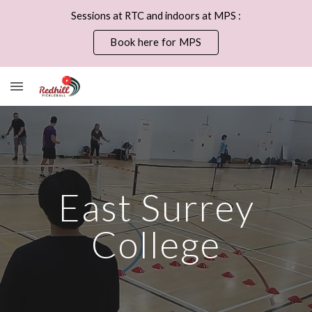
Sessions at RTC and indoors at MPS :
Skip to main content
Skip to navigation
Book here for MPS
East Surrey
College