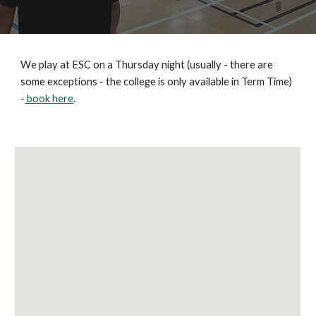
We play at ESC on a Thursday night (usually - there are
some exceptions - the college is only available in Term Time)
-
book here
.