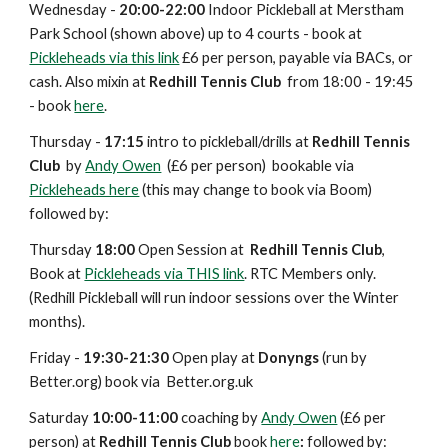
Wednesday -
20:00-22:00
Indoor Pickleball at Merstham
Park School (shown above) up to 4 courts - book at
Pickleheads via this link
£6 per person, payable via BACs, or
cash. Al
so mixin at
Redhill Tennis Club
from 18:00
- 19:45
- book
here
.
Thursday -
17:
15
intro to pickleball/drills
at
Redhill Tennis
Club
by
Andy Owen
(£6 per person) bookable via
Pickleheads here
(this may change t
o book via Boom)
followed by:
Thursday
18:
00
Open Session at
Redhill Tennis Club
,
Book at
Pickleheads via THIS link
.
RTC Members only.
(Redhill Pickleball will run indoor sessions over the Winter
months).
Friday -
19:30-21:30
Open play at
Donyngs
(
run by
Better.org
) book via Better.org.uk
Saturday
10:00-11:00
coaching by
Andy Owen
(£
6
per
person) at
Redhill Tennis Club
book
here
:
followed by: