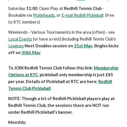
Saturday
11:00
Open Play at
Redhill Tennis Club
-
Bookable via
Pickleheads
, or
E-mail Redhill Pickleball
(free
to
RTC members)
Weekends
- Various Tournaments in the area (often) - see
Local Events
(or have a rest)
(including Redhill Tennis Club's
Leagues
Next Doubles session on
31st May
, Singles kicks
off on
30th May
To JOIN Redhill Tennis Club follow this link:
Membership
Options at RTC
, pickleball only membership is just £85
per year. Details of Pickleball at RTC are here:
Redhill
Tennis Club Pickleball
NOTE: Though a lot of Redhill Pickleball players play at
Redhill Tennis Club, the sessions there are NOT run
under Redhill Pickleball's banner.
Monthly: