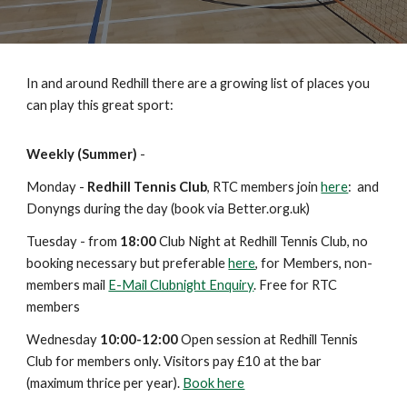
In and around Redhill there are a growing list of places you
can play this great sport:
Weekly (
Summer
)
-
Monday -
Redhill Tennis Club
, RTC members join
here
: and
Donyngs during the day (book via Better.org.uk)
Tuesday - from
18:00
Club Night at Redhill Tennis Club, no
booking necessary but prefe
rable
here
,
for Members, non-
members mail
E-Mail Clubnight Enquiry
. Free for RTC
members
Wednesday
10:00-12:00
Open session at Redhill Tennis
Club for members only. Visitors pay £10 at the bar
(maximum thrice per year).
Book here