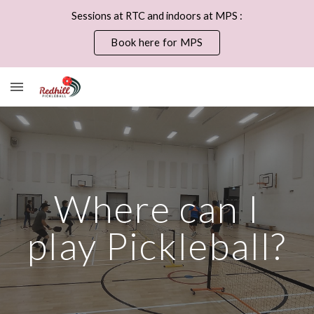
Sessions at RTC and indoors at MPS :
Skip to main content
Skip to navigation
Book here for MPS
Where can I
play Pickleball?