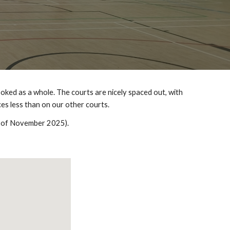
oked as a whole. The courts are nicely spaced out, with
es less than on our other courts.
as of November 2025).