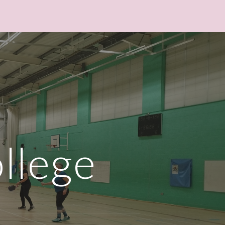
ion
llege