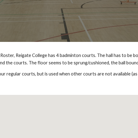
Roster, Reigate College has 4 badminton courts. The hall has to be bo
ind the courts. The floor seems to be sprung/cushioned, the ball bounc
our regular courts, but is used when other courts are not available (