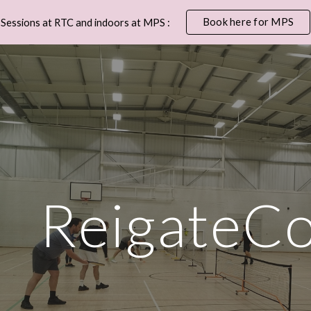
Book here for MPS
Sessions at RTC and indoors at MPS :
ip to main content
Skip to navigat
ReigateCo