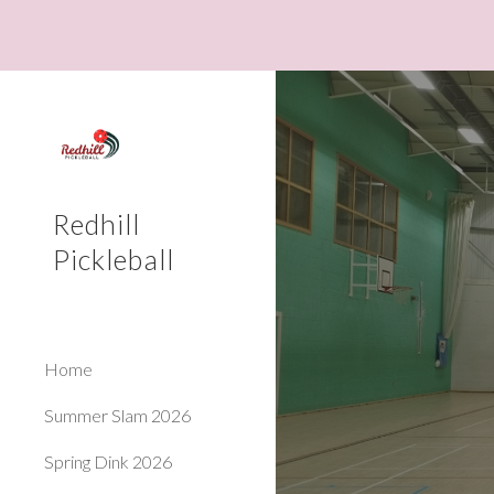
Sk
Redhill
Pickleball
Home
Summer Slam 2026
Spring Dink 2026