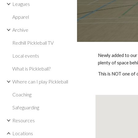
Leagues
Apparel
Archive
Redhill Pickleball TV
Local events
Newly added to our 
plenty of space beh
What is Pickleball?
This is NOT one of 
Where can I play Pickleball
Coaching
Safeguarding
Resources
Locations